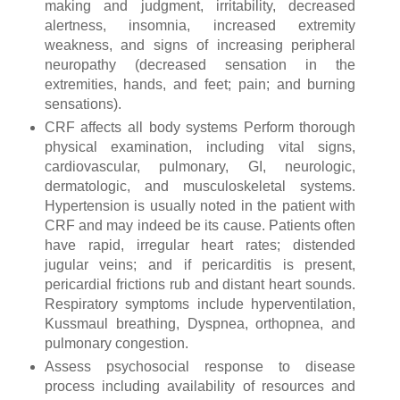
making and judgment, irritability, decreased
alertness, insomnia, increased extremity
weakness, and signs of increasing peripheral
neuropathy (decreased sensation in the
extremities, hands, and feet; pain; and burning
sensations).
CRF affects all body systems Perform thorough
physical examination, including vital signs,
cardiovascular, pulmonary, GI, neurologic,
dermatologic, and musculoskeletal systems.
Hypertension is usually noted in the patient with
CRF and may indeed be its cause. Patients often
have rapid, irregular heart rates; distended
jugular veins; and if pericarditis is present,
pericardial frictions rub and distant heart sounds.
Respiratory symptoms include hyperventilation,
Kussmaul breathing, Dyspnea, orthopnea, and
pulmonary congestion.
Assess psychosocial response to disease
process including availability of resources and