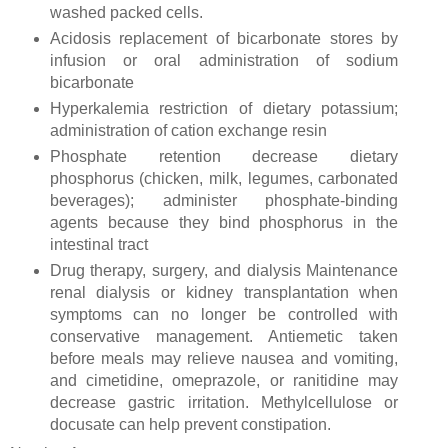
washed packed cells.
Acidosis replacement of bicarbonate stores by
infusion or oral administration of sodium
bicarbonate
Hyperkalemia restriction of dietary potassium;
administration of cation exchange resin
Phosphate retention decrease dietary
phosphorus (chicken, milk, legumes, carbonated
beverages); administer phosphate-binding
agents because they bind phosphorus in the
intestinal tract
Drug therapy, surgery, and dialysis Maintenance
renal dialysis or kidney transplantation when
symptoms can no longer be controlled with
conservative management. Antiemetic taken
before meals may relieve nausea and vomiting,
and cimetidine, omeprazole, or ranitidine may
decrease gastric irritation. Methylcellulose or
docusate can help prevent constipation.