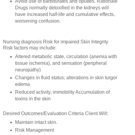
Avoid use of barbiturates and opiates. Rationale
Drugs normally detoxified in the kidneys will
have increased half-life and cumulative effects,
worsening confusion.
Nursing diagnosis Risk for impaired Skin Integrity
Risk factors may include:
Altered metabolic state, circulation (anemia with
tissue ischemia), and sensation (peripheral
neuropathy)
Changes in fluid status; alterations in skin turgor
edema
Reduced activity, immobility Accumulation of
toxins in the skin
Desired Outcomes/Evaluation Criteria Client Will:
Maintain intact skin.
Risk Management