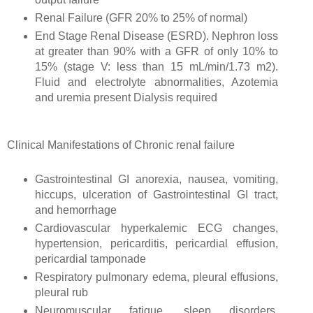
Renal Failure (GFR 20% to 25% of normal)
End Stage Renal Disease (ESRD). Nephron loss
at greater than 90% with a GFR of only 10% to
15% (stage V: less than 15 mL/min/1.73 m2).
Fluid and electrolyte abnormalities, Azotemia
and uremia present Dialysis required
Clinical Manifestations of Chronic renal failure
Gastrointestinal GI anorexia, nausea, vomiting,
hiccups, ulceration of Gastrointestinal GI tract,
and hemorrhage
Cardiovascular hyperkalemic ECG changes,
hypertension, pericarditis, pericardial effusion,
pericardial tamponade
Respiratory pulmonary edema, pleural effusions,
pleural rub
Neuromuscular fatigue, sleep disorders,