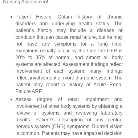
Nursing Assessment
Patient History, Obtain history of chronic
disorders and underlying health status. The
patient’s history may include a disease or
condition that can cause renal failure, but he may
not have any symptoms for a long time.
Symptoms usually occur by the time the GFR is
20% to 35% of normal, and almost all body
systems are affected. Assessment findings reflect
involvement of each system; many findings
reflect involvement of more than one system. The
patient may report a history of Acute Renal
Failure ARF
Assess degree of renal impairment and
involvement of other body systems by obtaining a
review of systems and reviewing laboratory
results. Patient’s description of any central
nervous system (CNS) symptoms. Blurred vision
is common. Patients may have impaired decision