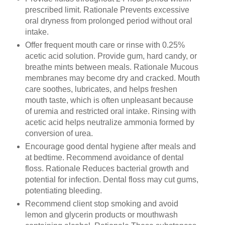
prescribed limit. Rationale Prevents excessive
oral dryness from prolonged period without oral
intake.
Offer frequent mouth care or rinse with 0.25%
acetic acid solution. Provide gum, hard candy, or
breathe mints between meals. Rationale Mucous
membranes may become dry and cracked. Mouth
care soothes, lubricates, and helps freshen
mouth taste, which is often unpleasant because
of uremia and restricted oral intake. Rinsing with
acetic acid helps neutralize ammonia formed by
conversion of urea.
Encourage good dental hygiene after meals and
at bedtime. Recommend avoidance of dental
floss. Rationale Reduces bacterial growth and
potential for infection. Dental floss may cut gums,
potentiating bleeding.
Recommend client stop smoking and avoid
lemon and glycerin products or mouthwash