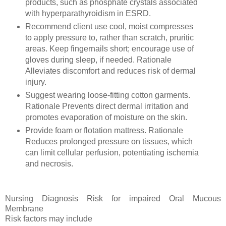
products, such as phosphate crystals associated
with hyperparathyroidism in ESRD.
Recommend client use cool, moist compresses
to apply pressure to, rather than scratch, pruritic
areas. Keep fingernails short; encourage use of
gloves during sleep, if needed. Rationale
Alleviates discomfort and reduces risk of dermal
injury.
Suggest wearing loose-fitting cotton garments.
Rationale Prevents direct dermal irritation and
promotes evaporation of moisture on the skin.
Provide foam or flotation mattress. Rationale
Reduces prolonged pressure on tissues, which
can limit cellular perfusion, potentiating ischemia
and necrosis.
Nursing Diagnosis Risk for impaired Oral Mucous
Membrane
Risk factors may include