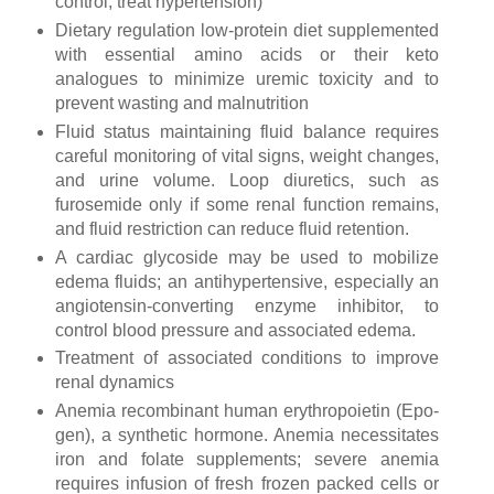
control, treat hypertension)
Dietary regulation low-protein diet supplemented
with essential amino acids or their keto
analogues to minimize uremic toxicity and to
prevent wasting and malnutrition
Fluid status maintaining fluid balance requires
careful monitoring of vital signs, weight changes,
and urine volume. Loop diuretics, such as
furosemide only if some renal function remains,
and fluid restriction can reduce fluid retention.
A cardiac glycoside may be used to mobilize
edema fluids; an antihypertensive, especially an
angiotensin-converting enzyme inhibitor, to
control blood pressure and associated edema.
Treatment of associated conditions to improve
renal dynamics
Anemia recombinant human erythropoietin (Epo-
gen), a synthetic hormone. Anemia necessitates
iron and folate supplements; severe anemia
requires infusion of fresh frozen packed cells or