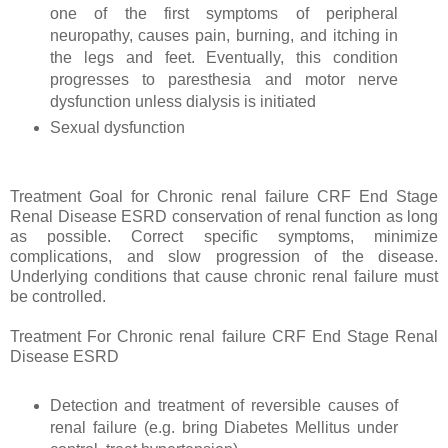
one of the first symptoms of peripheral
neuropathy, causes pain, burning, and itching in
the legs and feet. Eventually, this condition
progresses to paresthesia and motor nerve
dysfunction unless dialysis is initiated
Sexual dysfunction
Treatment Goal for Chronic renal failure CRF End Stage
Renal Disease ESRD conservation of renal function as long
as possible. Correct specific symptoms, minimize
complications, and slow progression of the disease.
Underlying conditions that cause chronic renal failure must
be controlled.
Treatment For Chronic renal failure CRF End Stage Renal
Disease ESRD
Detection and treatment of reversible causes of
renal failure (e.g. bring Diabetes Mellitus under