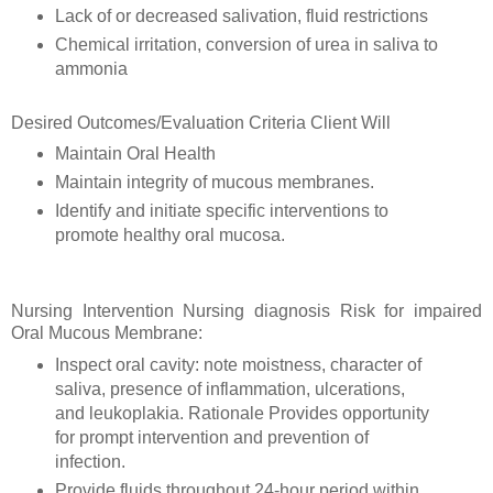
Lack of or decreased salivation, fluid restrictions
Chemical irritation, conversion of urea in saliva to
ammonia
Desired Outcomes/Evaluation Criteria Client Will
Maintain Oral Health
Maintain integrity of mucous membranes.
Identify and initiate specific interventions to
promote healthy oral mucosa.
Nursing Intervention Nursing diagnosis Risk for impaired
Oral Mucous Membrane:
Inspect oral cavity: note moistness, character of
saliva, presence of inflammation, ulcerations,
and leukoplakia. Rationale Provides opportunity
for prompt intervention and prevention of
infection.
Provide fluids throughout 24-hour period within