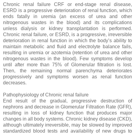
Chronic renal failure CRF or end-stage renal disease,
ESRD is a progressive deterioration of renal function, which
ends fatally in uremia (an excess of urea and other
nitrogenous wastes in the blood) and its complications
unless dialysis or kidney transplantation is performed.
Chronic renal failure, or ESRD, is a progressive, irreversible
deterioration in renal function in which the body’s ability to
maintain metabolic and fluid and electrolyte balance fails,
resulting in uremia or azotemia (retention of urea and other
nitrogenous wastes in the blood). Few symptoms develop
until after more than 75% of Glomerular filtration is lost.
Then, the remaining normal parenchyma deteriorates
progressively and symptoms worsen as renal function
decreases.
Pathophysiology of Chronic renal failure
End result of the gradual, progressive destruction of
nephrons and decrease in Glomerular Filtration Rate (GFR),
resulting in loss of kidney function that produces major
changes in all body systems. Chronic kidney disease (CKD),
although ultimately irreversible, may be slowed by improved
standardized blood tests and availability of new drugs to