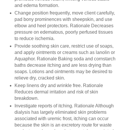
and edema formation.
Change position frequently, move client carefully,
pad bony prominences with sheepskin, and use
elbow and heel protectors. Rationale Decreases
pressure on edematous, poorly perfused tissues
to reduce ischemia.
Provide soothing skin care, restrict use of soaps,
and apply ointments or creams such as lanolin or
Aquaphor. Rationale Baking soda and cornstarch
baths decrease itching and are less drying than
soaps. Lotions and ointments may be desired to
relieve dry, cracked skin.
Keep linens dry and wrinkle free. Rationale
Reduces dermal irritation and risk of skin
breakdown.
Investigate reports of itching. Rationale Although
dialysis has largely eliminated skin problems
associated with uremic frost, itching can occur
because the skin is an excretory route for waste