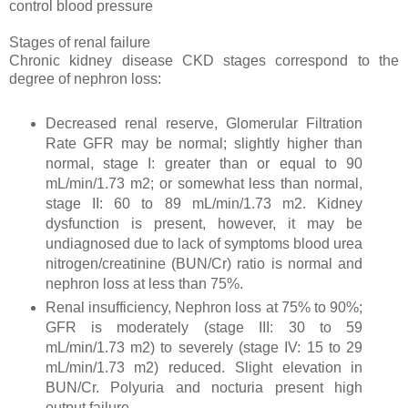
control blood pressure
Stages of renal failure
Chronic kidney disease CKD stages correspond to the
degree of nephron loss:
Decreased renal reserve, Glomerular Filtration
Rate GFR may be normal; slightly higher than
normal, stage I: greater than or equal to 90
mL/min/1.73 m2; or somewhat less than normal,
stage II: 60 to 89 mL/min/1.73 m2. Kidney
dysfunction is present, however, it may be
undiagnosed due to lack of symptoms blood urea
nitrogen/creatinine (BUN/Cr) ratio is normal and
nephron loss at less than 75%.
Renal insufficiency, Nephron loss at 75% to 90%;
GFR is moderately (stage III: 30 to 59
mL/min/1.73 m2) to severely (stage IV: 15 to 29
mL/min/1.73 m2) reduced. Slight elevation in
BUN/Cr. Polyuria and nocturia present high
output failure