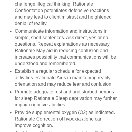
challenge illogical thinking. Rationale
Confrontation potentiates defensive reactions
and may lead to client mistrust and heightened
denial of reality.
Communicate information and instructions in
simple, short sentences. Ask direct, yes or no
questions. Repeat explanations as necessary.
Rationale May aid in reducing confusion and
increases possibility that communications will be
understood and remembered.
Establish a regular schedule for expected
activities. Rationale Aids in maintaining reality
orientation and may reduce fear and confusion.
Promote adequate rest and undisturbed periods
for sleep Rationale Sleep deprivation may further
impair cognitive abilities.
Provide supplemental oxygen (O2) as indicated.
Rationale Correction of hypoxia alone can
improve cognition.