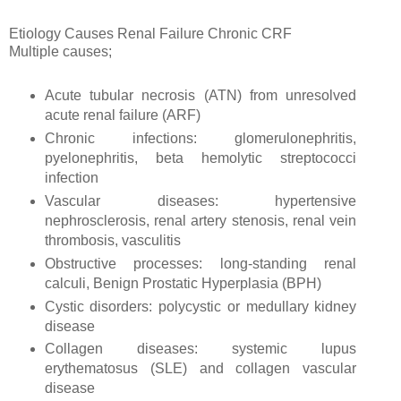
Etiology Causes Renal Failure Chronic CRF
Multiple causes;
Acute tubular necrosis (ATN) from unresolved
acute renal failure (ARF)
Chronic infections: glomerulonephritis,
pyelonephritis, beta hemolytic streptococci
infection
Vascular diseases: hypertensive
nephrosclerosis, renal artery stenosis, renal vein
thrombosis, vasculitis
Obstructive processes: long-standing renal
calculi, Benign Prostatic Hyperplasia (BPH)
Cystic disorders: polycystic or medullary kidney
disease
Collagen diseases: systemic lupus
erythematosus (SLE) and collagen vascular
disease