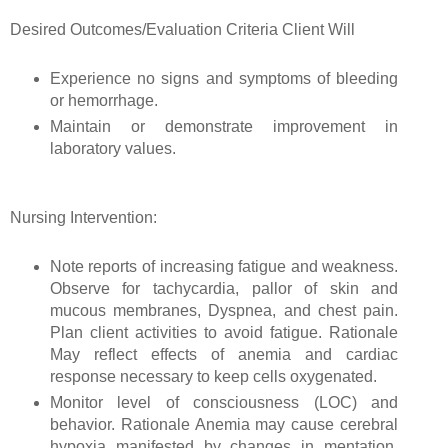
Desired Outcomes/Evaluation Criteria Client Will
Experience no signs and symptoms of bleeding
or hemorrhage.
Maintain or demonstrate improvement in
laboratory values.
Nursing Intervention:
Note reports of increasing fatigue and weakness.
Observe for tachycardia, pallor of skin and
mucous membranes, Dyspnea, and chest pain.
Plan client activities to avoid fatigue. Rationale
May reflect effects of anemia and cardiac
response necessary to keep cells oxygenated.
Monitor level of consciousness (LOC) and
behavior. Rationale Anemia may cause cerebral
hypoxia manifested by changes in mentation,