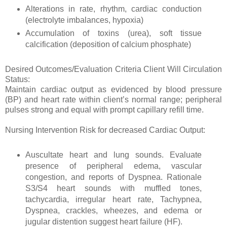
Alterations in rate, rhythm, cardiac conduction
(electrolyte imbalances, hypoxia)
Accumulation of toxins (urea), soft tissue
calcification (deposition of calcium phosphate)
Desired Outcomes/Evaluation Criteria Client Will Circulation
Status:
Maintain cardiac output as evidenced by blood pressure
(BP) and heart rate within client’s normal range; peripheral
pulses strong and equal with prompt capillary refill time.
Nursing Intervention Risk for decreased Cardiac Output:
Auscultate heart and lung sounds. Evaluate
presence of peripheral edema, vascular
congestion, and reports of Dyspnea. Rationale
S3/S4 heart sounds with muffled tones,
tachycardia, irregular heart rate, Tachypnea,
Dyspnea, crackles, wheezes, and edema or
jugular distention suggest heart failure (HF).