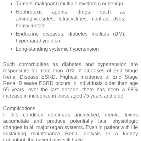
Tumors: malignant (multiple myeloma) or benign
Nephrotoxic agents: drugs, such as
aminoglycosides, tetracyclines, contrast dyes,
heavy metals
Endocrine diseases: diabetes mellitus (DM),
hyperparathyroidism
Long-standing systemic hypertension
Such comorbidities as diabetes and hypertension are
responsible for more than 70% of all cases of End Stage
Renal Disease ESRD. Highest incidence of End Stage
Renal Disease ESRD occurs in individuals older than age
65 years. over the last decade, there has been a 98%
increase in incidence in those aged 75 years and older
Complications
If this condition continues unchecked, uremic toxins
accumulate and produce potentially fatal physiologic
changes in all major organ systems. Even in patient with life
sustaining maintenance Renal dialysis or a kidney
transplant, the patient may still have: