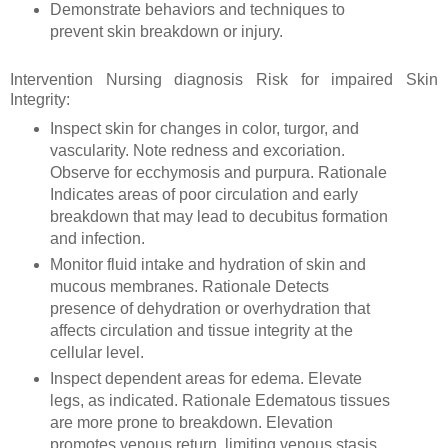
Demonstrate behaviors and techniques to
prevent skin breakdown or injury.
Intervention Nursing diagnosis Risk for impaired Skin
Integrity:
Inspect skin for changes in color, turgor, and
vascularity. Note redness and excoriation.
Observe for ecchymosis and purpura. Rationale
Indicates areas of poor circulation and early
breakdown that may lead to decubitus formation
and infection.
Monitor fluid intake and hydration of skin and
mucous membranes. Rationale Detects
presence of dehydration or overhydration that
affects circulation and tissue integrity at the
cellular level.
Inspect dependent areas for edema. Elevate
legs, as indicated. Rationale Edematous tissues
are more prone to breakdown. Elevation
promotes venous return, limiting venous stasis