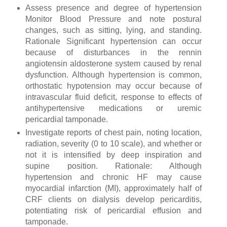
Assess presence and degree of hypertension
Monitor Blood Pressure and note postural
changes, such as sitting, lying, and standing.
Rationale Significant hypertension can occur
because of disturbances in the rennin
angiotensin aldosterone system caused by renal
dysfunction. Although hypertension is common,
orthostatic hypotension may occur because of
intravascular fluid deficit, response to effects of
antihypertensive medications or uremic
pericardial tamponade.
Investigate reports of chest pain, noting location,
radiation, severity (0 to 10 scale), and whether or
not it is intensified by deep inspiration and
supine position. Rationale: Although
hypertension and chronic HF may cause
myocardial infarction (MI), approximately half of
CRF clients on dialysis develop pericarditis,
potentiating risk of pericardial effusion and
tamponade.