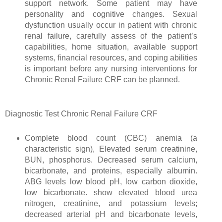
support network. Some patient may have
personality and cognitive changes. Sexual
dysfunction usually occur in patient with chronic
renal failure, carefully assess of the patient’s
capabilities, home situation, available support
systems, financial resources, and coping abilities
is important before any nursing interventions for
Chronic Renal Failure CRF can be planned.
Diagnostic Test Chronic Renal Failure CRF
Complete blood count (CBC) anemia (a
characteristic sign), Elevated serum creatinine,
BUN, phosphorus. Decreased serum calcium,
bicarbonate, and proteins, especially albumin.
ABG levels low blood pH, low carbon dioxide,
low bicarbonate. show elevated blood urea
nitrogen, creatinine, and potassium levels;
decreased arterial pH and bicarbonate levels,