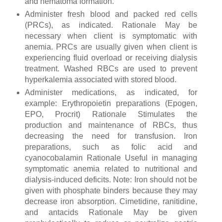
and hematoma formation.
Administer fresh blood and packed red cells
(PRCs), as indicated. Rationale May be
necessary when client is symptomatic with
anemia. PRCs are usually given when client is
experiencing fluid overload or receiving dialysis
treatment. Washed RBCs are used to prevent
hyperkalemia associated with stored blood.
Administer medications, as indicated, for
example: Erythropoietin preparations (Epogen,
EPO, Procrit) Rationale Stimulates the
production and maintenance of RBCs, thus
decreasing the need for transfusion. Iron
preparations, such as folic acid and
cyanocobalamin Rationale Useful in managing
symptomatic anemia related to nutritional and
dialysis-induced deficits. Note: Iron should not be
given with phosphate binders because they may
decrease iron absorption. Cimetidine, ranitidine,
and antacids Rationale May be given