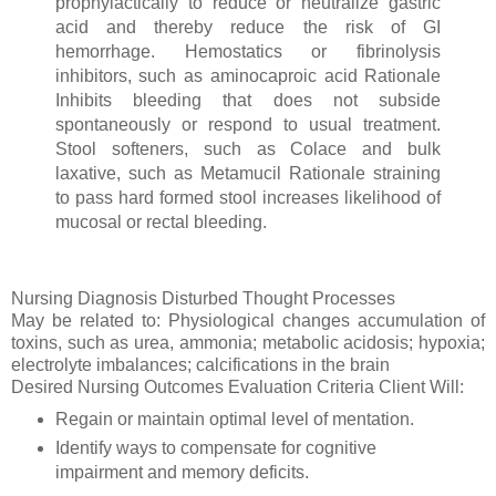
prophylactically to reduce or neutralize gastric
acid and thereby reduce the risk of GI
hemorrhage. Hemostatics or fibrinolysis
inhibitors, such as aminocaproic acid Rationale
Inhibits bleeding that does not subside
spontaneously or respond to usual treatment.
Stool softeners, such as Colace and bulk
laxative, such as Metamucil Rationale straining
to pass hard formed stool increases likelihood of
mucosal or rectal bleeding.
Nursing Diagnosis Disturbed Thought Processes
May be related to: Physiological changes accumulation of
toxins, such as urea, ammonia; metabolic acidosis; hypoxia;
electrolyte imbalances; calcifications in the brain
Desired Nursing Outcomes Evaluation Criteria Client Will:
Regain or maintain optimal level of mentation.
Identify ways to compensate for cognitive
impairment and memory deficits.