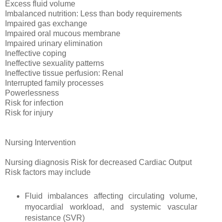
Excess fluid volume
Imbalanced nutrition: Less than body requirements
Impaired gas exchange
Impaired oral mucous membrane
Impaired urinary elimination
Ineffective coping
Ineffective sexuality patterns
Ineffective tissue perfusion: Renal
Interrupted family processes
Powerlessness
Risk for infection
Risk for injury
Nursing Intervention
Nursing diagnosis Risk for decreased Cardiac Output
Risk factors may include
Fluid imbalances affecting circulating volume,
myocardial workload, and systemic vascular
resistance (SVR)