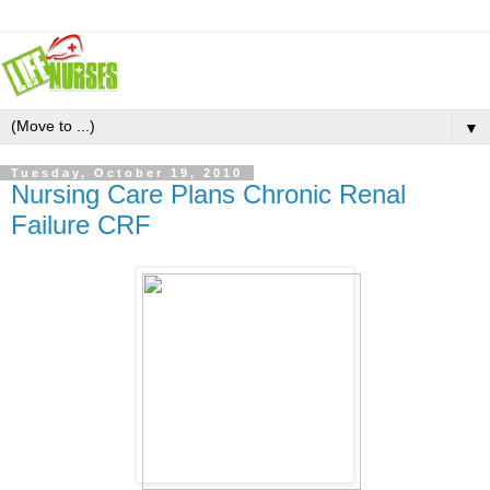
▼
Tuesday, October 19, 2010
Nursing Care Plans Chronic Renal
Failure CRF