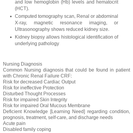
and low hemoglobin (Hb) levels and hematocrit
(HCT).
Computed tomography scan, Renal or abdominal
X-ray, magnetic resonance imaging, or
Ultrasonography shows reduced kidney size.
Kidney biopsy allows histological identification of
underlying pathology
Nursing Diagnosis
Common Nursing diagnosis that could be found in patient
with Chronic Renal Failure CRF:
Risk for decreased Cardiac Output
Risk for ineffective Protection
Disturbed Thought Processes
Risk for impaired Skin Integrity
Risk for impaired Oral Mucous Membrane
Deficient Knowledge [Learning Need] regarding condition,
prognosis, treatment, self-care, and discharge needs
Acute pain
Disabled family coping