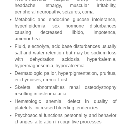
headache, lethargy, muscular irritability,
peripheral neuropathy, seizures, coma
Metabolic and endocrine glucose intolerance,
hyperlipidemia, sex hormone disturbances
causing decreased libido, impotence,
amenorrhea
Fluid, electrolyte, acid base disturbances usually
salt and water retention but may be sodium loss
with dehydration, acidosis, hyperkalemia,
hypermagnesemia, hypocalcemia
Dermatologic pallor, hyperpigmentation, pruritus,
ecchymoses, uremic frost
Skeletal abnormalities renal osteodystrophy
resulting in osteomalacia
Hematologic anemia, defect in quality of
platelets, increased bleeding tendencies
Psychosocial functions personality and behavior
changes, alteration in cognitive processes