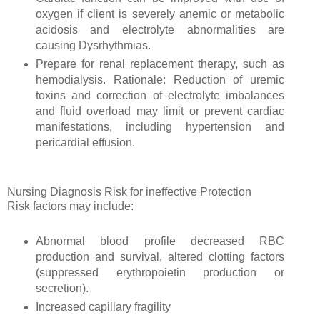
oxygen if client is severely anemic or metabolic
acidosis and electrolyte abnormalities are
causing Dysrhythmias.
Prepare for renal replacement therapy, such as
hemodialysis. Rationale: Reduction of uremic
toxins and correction of electrolyte imbalances
and fluid overload may limit or prevent cardiac
manifestations, including hypertension and
pericardial effusion.
Nursing Diagnosis Risk for ineffective Protection
Risk factors may include:
Abnormal blood profile decreased RBC
production and survival, altered clotting factors
(suppressed erythropoietin production or
secretion).
Increased capillary fragility