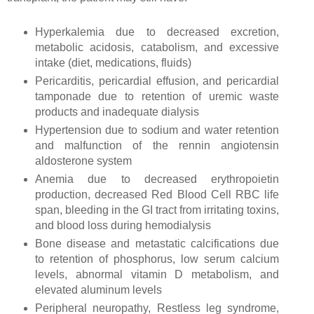
Hyperkalemia due to decreased excretion,
metabolic acidosis, catabolism, and excessive
intake (diet, medications, fluids)
Pericarditis, pericardial effusion, and pericardial
tamponade due to retention of uremic waste
products and inadequate dialysis
Hypertension due to sodium and water retention
and malfunction of the rennin angiotensin
aldosterone system
Anemia due to decreased erythropoietin
production, decreased Red Blood Cell RBC life
span, bleeding in the GI tract from irritating toxins,
and blood loss during hemodialysis
Bone disease and metastatic calcifications due
to retention of phosphorus, low serum calcium
levels, abnormal vitamin D metabolism, and
elevated aluminum levels
Peripheral neuropathy, Restless leg syndrome,