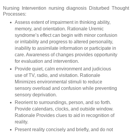
Nursing Intervention nursing diagnosis Disturbed Thought
Processes:
Assess extent of impairment in thinking ability,
memory, and orientation. Rationale Uremic
syndrome’s effect can begin with minor confusion
or irritability and progress to altered personality,
inability to assimilate information or participate in
care. Awareness of changes provides opportunity
for evaluation and intervention.
Provide quiet, calm environment and judicious
use of TV, radio, and visitation. Rationale
Minimizes environmental stimuli to reduce
sensory overload and confusion while preventing
sensory deprivation.
Reorient to surroundings, person, and so forth.
Provide calendars, clocks, and outside window.
Rationale Provides clues to aid in recognition of
reality.
Present reality concisely and briefly, and do not