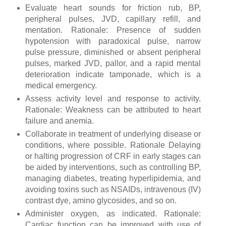
Evaluate heart sounds for friction rub, BP,
peripheral pulses, JVD, capillary refill, and
mentation. Rationale: Presence of sudden
hypotension with paradoxical pulse, narrow
pulse pressure, diminished or absent peripheral
pulses, marked JVD, pallor, and a rapid mental
deterioration indicate tamponade, which is a
medical emergency.
Assess activity level and response to activity.
Rationale: Weakness can be attributed to heart
failure and anemia.
Collaborate in treatment of underlying disease or
conditions, where possible. Rationale Delaying
or halting progression of CRF in early stages can
be aided by interventions, such as controlling BP,
managing diabetes, treating hyperlipidemia, and
avoiding toxins such as NSAIDs, intravenous (IV)
contrast dye, amino glycosides, and so on.
Administer oxygen, as indicated. Rationale:
Cardiac function can be improved with use of