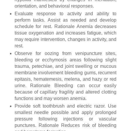
orientation, and behavioral responses.
Evaluate response to activity and ability to
perform tasks. Assist as needed and develop
schedule for rest. Rationale Anemia decreases
tissue oxygenation and increases fatigue, which
may require intervention, changes in activity, and
rest.
Observe for oozing from venipuncture sites,
bleeding or ecchymosis areas following slight
trauma, petechiae, and joint swelling or mucous
membrane involvement bleeding gums, recurrent
epitasis, hematemesis, melena, and hazy or red
urine. Rationale Bleeding can occur easily
because of capillary fragility and altered clotting
functions and may worsen anemia.
Provide soft toothbrush and electric razor. Use
smallest needle possible and apply prolonged
pressure following injections or vascular
punctures. Rationale Reduces risk of bleeding