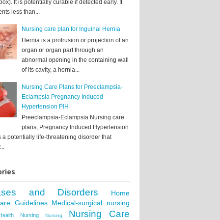
box). It is potentially curable if detected early. It
nts less than...
Nursing care plan for Inguinal Hernia
Hernia is a protrusion or projection of an
organ or organ part through an
abnormal opening in the containing wall
of its cavity, a hernia...
Nursing Care Plans for Preeclampsia-
Eclampsia Pregnancy Induced
Hypertension PIH
Preeclampsia-Eclampsia Nursing care
plans, Pregnancy Induced Hypertension
s a potentially life-threatening disorder that
..
ries
ases and Disorders
Home
care Guidelines
Medical-surgical nursing
Nursing Care
Health Nursing
Nursing