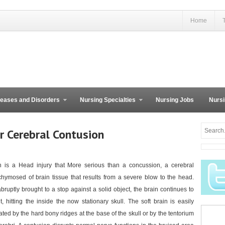
Home
eases and Disorders
Nursing Specialties
Nursing Jobs
Nursi
r Cerebral Contusion
 is a Head injury that More serious than a concussion, a cerebral
chymosed of brain tissue that results from a severe blow to the head.
ruptly brought to a stop against a solid object, the brain continues to
, hitting the inside the now stationary skull. The soft brain is easily
ted by the hard bony ridges at the base of the skull or by the tentorium