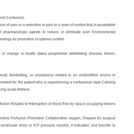
bral Contusion)
n of pain or a reduction in pain to a level of comfort that is acceptable
 of pharmacologic agents to reduce or eliminate pain Environmental
ndings for promotion of optimal comfort
or change in health status progressive debilitating disease, illness,
ead, foreboding, or uneasiness related to an unidentified source or
ronment for the patient who is experiencing a confusional state Calming
ing acute distress
rfusion Related to Interruption of blood flow by space-occupying lesions
rebral Perfusion Promotion Collaborative oxygen, Prepare for surgical
ventricular drain or ICP pressure monitor, if indicated, and transfer to