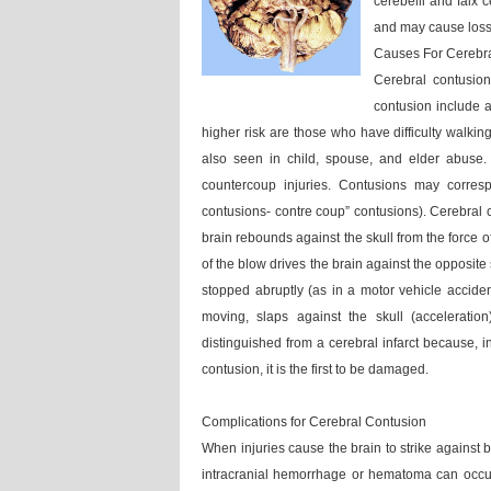
cerebelli and falx 
and may cause loss
Causes For Cerebr
Cerebral contusio
contusion include a
higher risk are those who have difficulty walking
also seen in child, spouse, and elder abuse. 
countercoup injuries. Contusions may corres
contusions- contre coup” contusions). Cerebral c
brain rebounds against the skull from the force o
of the blow drives the brain against the opposite
stopped abruptly (as in a motor vehicle acciden
moving, slaps against the skull (acceleratio
distinguished from a cerebral infarct because, in
contusion, it is the first to be damaged.
Complications for Cerebral Contusion
When injuries cause the brain to strike against 
intracranial hemorrhage or hematoma can occur.