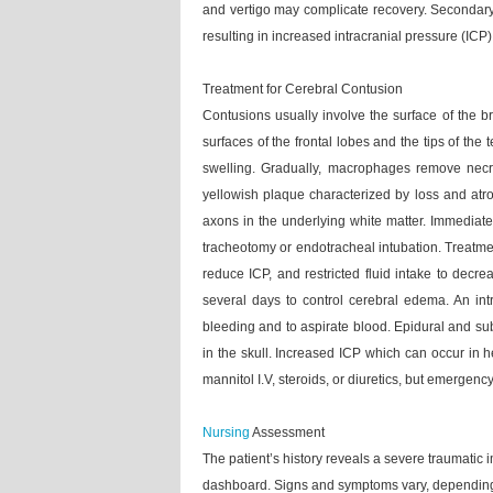
and vertigo may complicate recovery. Secondar
resulting in increased intracranial pressure (ICP)
Treatment for Cerebral Contusion
Contusions usually involve the surface of the br
surfaces of the frontal lobes and the tips of t
swelling. Gradually, macrophages remove necro
yellowish plaque characterized by loss and atrop
axons in the underlying white matter. Immediate
tracheotomy or endotracheal intubation. Treatment 
reduce ICP, and restricted fluid intake to decr
several days to control cerebral edema. An in
bleeding and to aspirate blood. Epidural and su
in the skull. Increased ICP which can occur in 
mannitol I.V, steroids, or diuretics, but emergenc
Nursing
Assessment
The patient’s history reveals a severe traumatic
dashboard. Signs and symptoms vary, depending o