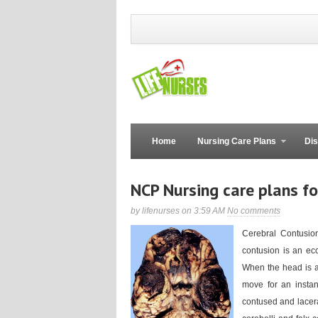
Home
Nursing Care Plans
Dis
NCP Nursing care plans fo
by lifenurses on 3:59 AM
No comments
Cerebral Contusion
contusion is an ec
When the head is ab
move for an instant
contused and lacera