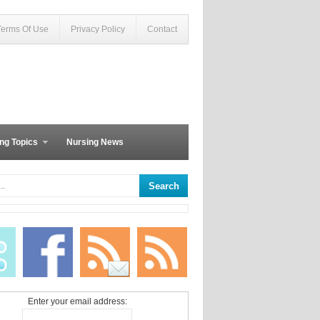
Terms Of Use
Privacy Policy
Contact
ng Topics
Nursing News
Enter your email address: