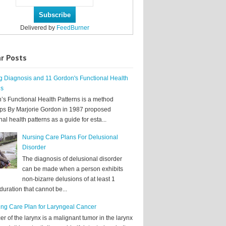
Delivered by
FeedBurner
r Posts
g Diagnosis and 11 Gordon's Functional Health
ns
’s Functional Health Patterns is a method
ps By Marjorie Gordon in 1987 proposed
nal health patterns as a guide for esta...
Nursing Care Plans For Delusional
Disorder
The diagnosis of delusional disorder
can be made when a person exhibits
non-bizarre delusions of at least 1
uration that cannot be...
ing Care Plan for Laryngeal Cancer
r of the larynx is a malignant tumor in the larynx