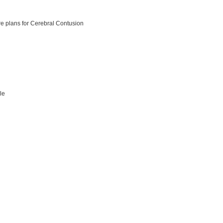
e plans for Cerebral Contusion
ile