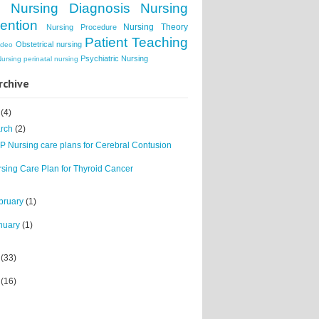
s
Nursing Diagnosis
Nursing
vention
Nursing Theory
Nursing Procedure
Patient Teaching
Obstetrical nursing
ideo
Psychiatric Nursing
Nursing
perinatal nursing
rchive
1
(4)
rch
(2)
 Nursing care plans for Cerebral Contusion
sing Care Plan for Thyroid Cancer
bruary
(1)
nuary
(1)
0
(33)
9
(16)