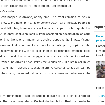
cerebri. A contusion disrupts normal nerve functions in the bruised area
 of consciousness, hemorrhage, edema, and even death.
al Contusion
n can happen to anyone, at any time. The most common causes of
 blow to the head from a motor vehicle crash, fall or assault. People at
Popula
 and fall often, those who are active in high impact contact sports. It is
A cerebral contusion results from acceleration-deceleration or coup
Nursin
pond to the site of impact or develop opposite the impact (“coup”
Patter
ontusion that occur directly beneath the site of impact (coup) when the
Gordon
f a blow (a beating with a blunt instrument, for example), when the force
develo
functio
 side of the skull (counter coup), or when the head is hurled forward and
t when the driver’s head strikes the windshield). The brain continues
n), and then rebounds (deceleration). A cerebral contusion can be
 the infarct, the superficial cortex is usually preserved, whereas in the
month d
bony prominences inside the skull (especially to the sphenoidal ridges),
Nurs
Cance
 The patient may also suffer tentorial herniation. Residual headache