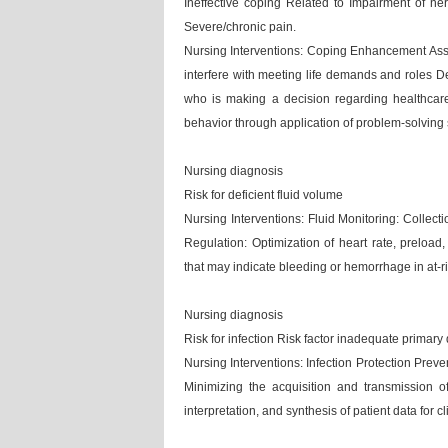
Ineffective coping Related to Impairment of ne
Severe/chronic pain.
Nursing Interventions: Coping Enhancement Assist
interfere with meeting life demands and roles D
who is making a decision regarding healthcare
behavior through application of problem-solving s
Nursing diagnosis
Risk for deficient fluid volume
Nursing Interventions: Fluid Monitoring: Collec
Regulation: Optimization of heart rate, preload,
that may indicate bleeding or hemorrhage in at-r
Nursing diagnosis
Risk for infection Risk factor inadequate primar
Nursing Interventions: Infection Protection Prevent
Minimizing the acquisition and transmission o
interpretation, and synthesis of patient data for 