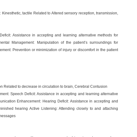
Kinesthetic, tactile Related to Altered sensory reception, transmission,
icit: Assistance in accepting and learning alternative methods for
nmental Management: Manipulation of the patient’s surroundings for
ment: Prevention or minimization of injury or discomfort in the patient
 Related to decrease in circulation to brain, Cerebral Contusion
nt: Speech Deficit: Assistance in accepting and learning alternative
nication Enhancement: Hearing Deficit: Assistance in accepting and
minished hearing Active Listening: Attending closely to and attaching
l messages