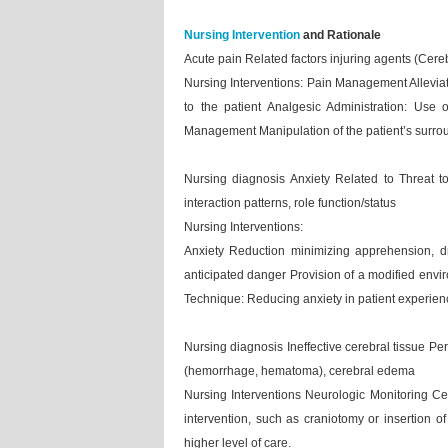
Nursing Intervention
and Rationale
Acute pain Related factors injuring agents (Cere
Nursing Interventions: Pain Management Alleviatio
to the patient Analgesic Administration: Use
Management Manipulation of the patient’s surrou
Nursing diagnosis Anxiety Related to Threat to 
interaction patterns, role function/status
Nursing Interventions:
Anxiety Reduction minimizing apprehension, dr
anticipated danger Provision of a modified envi
Technique: Reducing anxiety in patient experienc
Nursing diagnosis Ineffective cerebral tissue Pe
(hemorrhage, hematoma), cerebral edema
Nursing Interventions Neurologic Monitoring Ce
intervention, such as craniotomy or insertion of 
higher level of care.