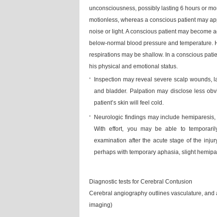
unconsciousness, possibly lasting 6 hours or mo
motionless, whereas a conscious patient may app
noise or light. A conscious patient may become a
below-normal blood pressure and temperature. Hi
respirations may be shallow. In a conscious patie
his physical and emotional status.
Inspection may reveal severe scalp wounds, la
and bladder. Palpation may disclose less ob
patient’s skin will feel cold.
Neurologic findings may include hemiparesis, 
With effort, you may be able to temporaril
examination after the acute stage of the injury
perhaps with temporary aphasia, slight hemipa
Diagnostic tests for Cerebral Contusion
Cerebral angiography outlines vasculature, an
imaging)