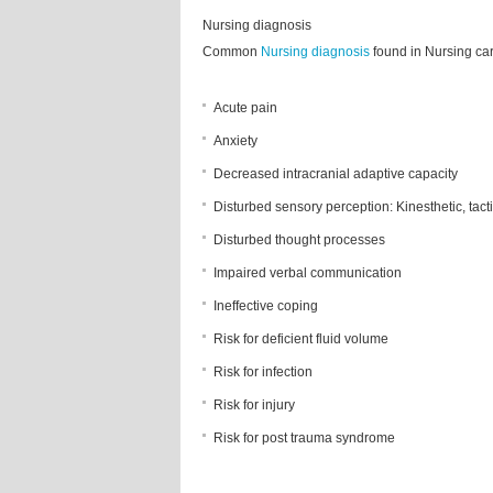
Nursing diagnosis
Common
Nursing diagnosis
found in Nursing car
Acute pain
Anxiety
Decreased intracranial adaptive capacity
Disturbed sensory perception: Kinesthetic, tact
Disturbed thought processes
Impaired verbal communication
Ineffective coping
Risk for deficient fluid volume
Risk for infection
Risk for injury
Risk for post trauma syndrome