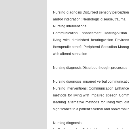
Nursing diagnosis Disturbed sensory perception: 
and/or integration: Neurologic disease, trauma
Nursing Interventions
Communication Enhancement: Hearing/Vision Def
living with diminished hearing/vision Enviro
therapeutic benefit Peripheral Sensation Manage
with altered sensation
Nursing diagnosis Disturbed thought processes
Nursing diagnosis Impaired verbal communication
Nursing Interventions: Communication Enhanceme
methods for living with impaired speech Commu
learning alternative methods for living with di
significance to a patient’s verbal and nonverba
Nursing diagnosis