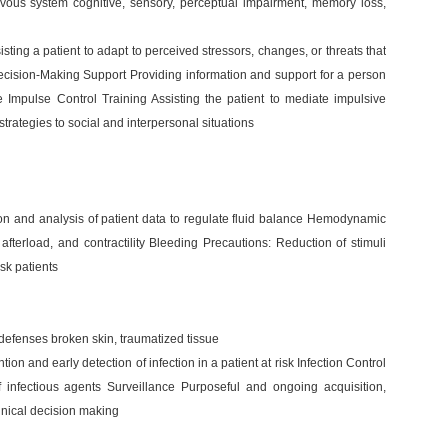
rvous system cognitive, sensory, perceptual impairment, memory loss,
ing a patient to adapt to perceived stressors, changes, or threats that
ecision-Making Support Providing information and support for a person
 Impulse Control Training Assisting the patient to mediate impulsive
trategies to social and interpersonal situations
tion and analysis of patient data to regulate fluid balance Hemodynamic
 afterload, and contractility Bleeding Precautions: Reduction of stimuli
isk patients
y defenses broken skin, traumatized tissue
ion and early detection of infection in a patient at risk Infection Control
f infectious agents Surveillance Purposeful and ongoing acquisition,
clinical decision making