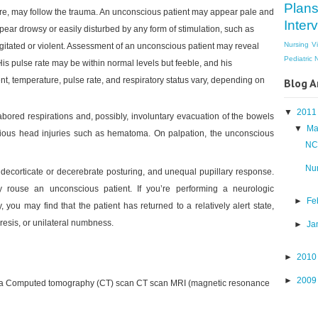
Plan
re, may follow the trauma. An unconscious patient may appear pale and
Inter
ear drowsy or easily disturbed by any form of stimulation, such as
Nursing V
gitated or violent. Assessment of an unconscious patient may reveal
Pediatric 
s pulse rate may be within normal levels but feeble, and his
nt, temperature, pulse rate, and respiratory status vary, depending on
Blog A
▼
201
bored respirations and, possibly, involuntary evacuation of the bowels
▼
Ma
vious head injuries such as hematoma. On palpation, the unconscious
NCP
Nur
decorticate or decerebrate posturing, and unequal pupillary response.
y rouse an unconscious patient. If you’re performing a neurologic
►
Fe
, you may find that the patient has returned to a relatively alert state,
resis, or unilateral numbness.
►
Ja
►
201
►
200
d a Computed tomography (CT) scan CT scan MRI (magnetic resonance