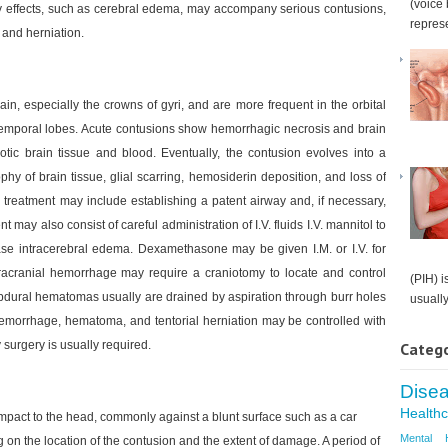
(voice 
y effects, such as cerebral edema, may accompany serious contusions,
represe
 and herniation.
ain, especially the crowns of gyri, and are more frequent in the orbital
he temporal lobes. Acute contusions show hemorrhagic necrosis and brain
tic brain tissue and blood. Eventually, the contusion evolves into a
hy of brain tissue, glial scarring, hemosiderin deposition, and loss of
 treatment may include establishing a patent airway and, if necessary,
may also consist of careful administration of I.V. fluids I.V. mannitol to
ease intracerebral edema. Dexamethasone may be given I.M. or I.V. for
tracranial hemorrhage may require a craniotomy to locate and control
(PIH) i
bdural hematomas usually are drained by aspiration through burr holes
usually.
hemorrhage, hematoma, and tentorial herniation may be controlled with
y surgery is usually required.
Catego
Dise
Health
 impact to the head, commonly against a blunt surface such as a car
Mental 
n the location of the contusion and the extent of damage. A period of